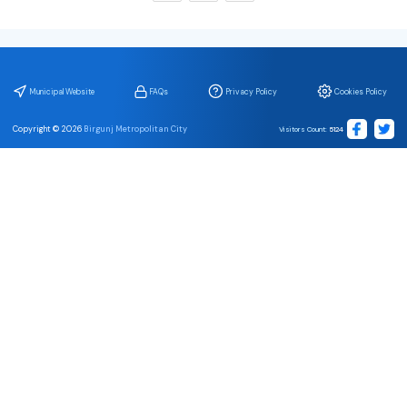
Municipal Website
FAQs
Privacy Policy
Cookies Policy
Copyright ©
2026
Birgunj Metropolitan City
Visitors Count
:
5124