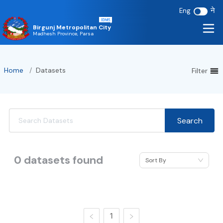
ने
Eng
Birgunj Metropolitan City
Madhesh Province, Parsa
Home
/
Datasets
Filter
Search
0
datasets found
Sort By
1